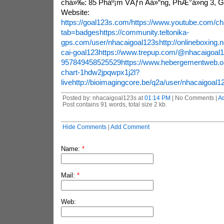
chá»‰: 85 Pháº¡m VÄƒn Äá»“ng, PhÆ°á»ng 3, 
Website:
https://goal123s.com/
https://www.youtube.com/
tab=badges
https://community.teltonika-
gps.com/user/nhacaigoal123s
http://onlineboxing
cai-goal123
https://www.trepup.com/@nhacaigoal1
957849458525529
https://www.hebergementweb.o
chart-1hdw2jpqwpx1j2l?
live
http://bioimagingcore.be/q2a/user/nhacaigoal1
Posted by: nhacaigoal123s at
01:14 PM
| No Comments |
A
Post contains 91 words, total size 2 kb.
Hide Comments
|
Add Comment
Name:
*
Mail:
*
Web: