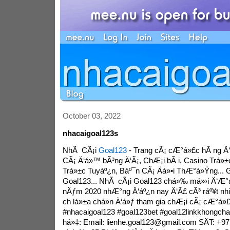
October 03, 2022
nhacaigoal123s
NhÃ CÃ¡i
Goal123
- Trang cÃ¡ cÆ°á»£c hÃ ng Ä‘á
CÃ¡ Ä‘á»™ bÃ³ng Ä‘Ã¡, ChÆ¡i bÃ i, Casino Trá»±
Trá»±c Tuyáº¿n, Báº¯n CÃ¡ Äá»•i ThÆ°á»Ÿng... 
Goal123... NhÃ cÃ¡i Goal123 chá»‰ má»›i Ä‘Æ°á»
nÄƒm 2020 nhÆ°ng Ä‘áº¿n nay Ä‘Ã£ cÃ³ ráº¥t nhi
ch lá»±a chá»n Ä‘á»ƒ tham gia chÆ¡i cÃ¡ cÆ°á»£
#nhacaigoal123 #goal123bet #goal12linkkhongchan
há»‡: Email: lienhe.goal123@gmail.com SÄT: +97