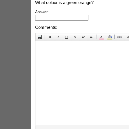
What colour is a green orange?
Answer:
Comments: