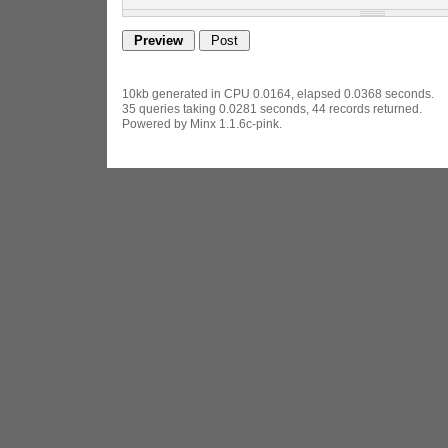
10kb generated in CPU 0.0164, elapsed 0.0368 seconds.
35 queries taking 0.0281 seconds, 44 records returned.
Powered by Minx 1.1.6c-pink.